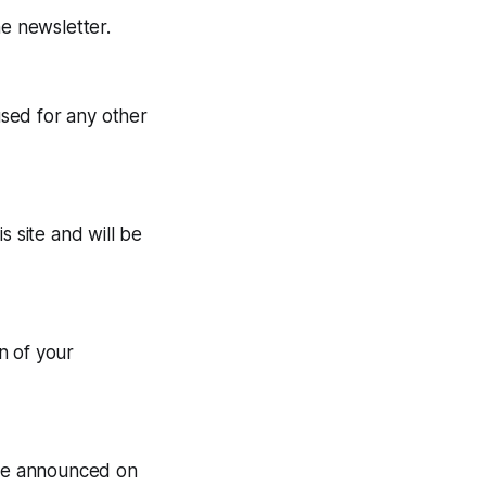
he newsletter.
used for any other
s site and will be
n of your
l be announced on