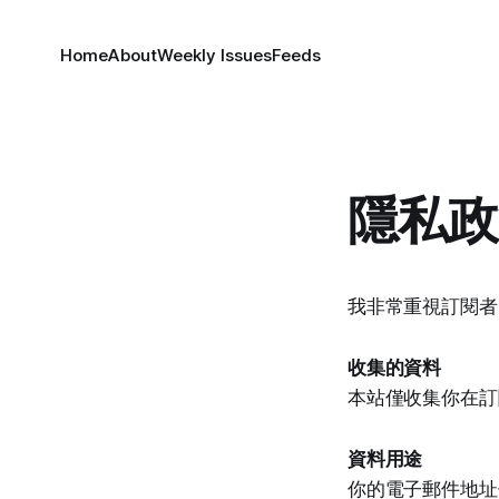
Home
About
Weekly Issues
Feeds
隱私政
我非常重視訂閱者
收集的資料
本站僅收集你在訂
資料用途
你的電子郵件地址