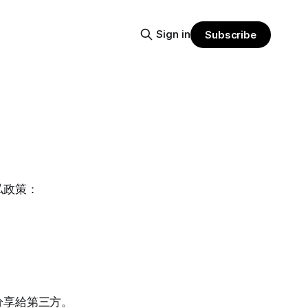
Sign in
Subscribe
私政策：
分享給第三方。