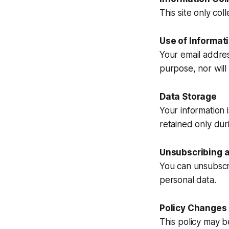
This site only co
Use of Informat
Your email addres
purpose, nor will 
Data Storage
Your information 
retained only dur
Unsubscribing a
You can unsubscri
personal data.
Policy Changes
This policy may b