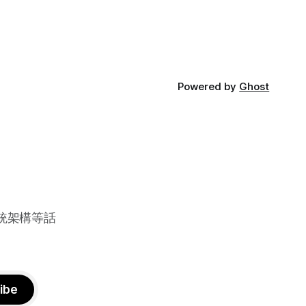
Powered by
Ghost
系統架構等話
ibe