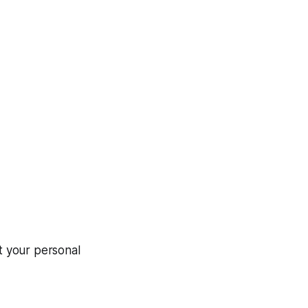
ct your personal