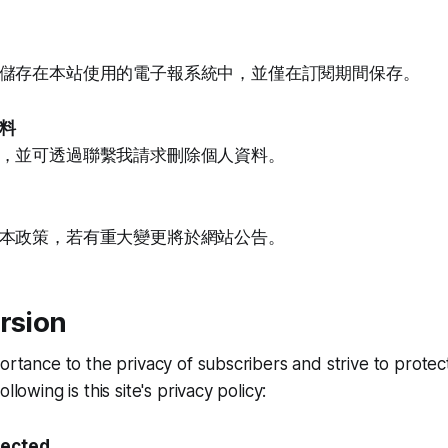
儲存在本站使用的電子報系統中，並僅在訂閱期間保存。
料
，並可透過聯繫我請求刪除個人資料。
本政策，若有重大變更將於網站公告。
rsion
portance to the privacy of subscribers and strive to prote
llowing is this site's privacy policy:
lected