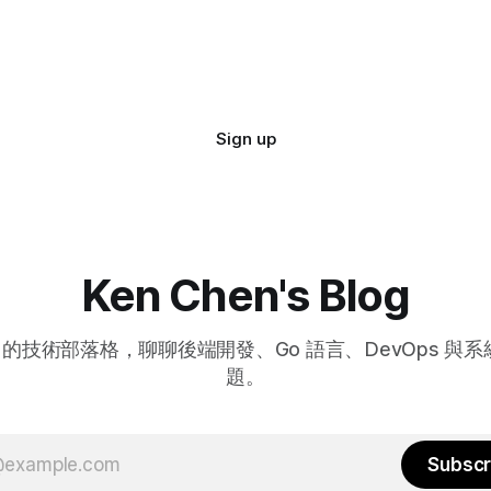
Sign up
Ken Chen's Blog
hen 的技術部落格，聊聊後端開發、Go 語言、DevOps 與
題。
Subscr