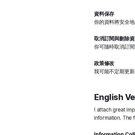
資料保存
你的資料將安全地
取消訂閱與刪除資
你可隨時取消訂閱
政策修改
我可能不定期更新
English Ve
I attach great im
information. The fo
Information Col