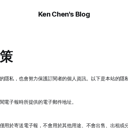
Ken Chen's Blog
策
的隱私，也會努力保護訂閱者的個人資訊。以下是本站的隱
閱電子報時所提供的電子郵件地址。
僅用於寄送電子報，不會用於其他用途、不會出售、出租或