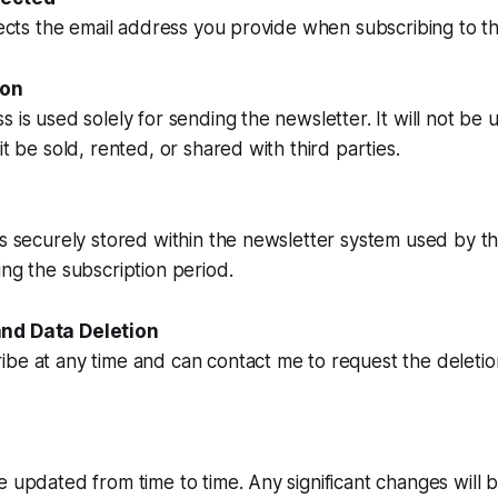
llects the email address you provide when subscribing to t
ion
s is used solely for sending the newsletter. It will not be 
it be sold, rented, or shared with third parties.
is securely stored within the newsletter system used by thi
ing the subscription period.
nd Data Deletion
be at any time and can contact me to request the deletio
e updated from time to time. Any significant changes wil