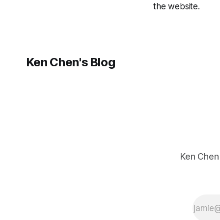
the website.
Ken Chen's Blog
Ken C